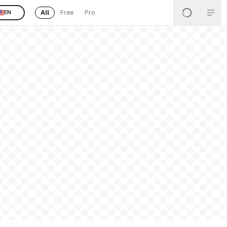
All
Free
Pro
EN