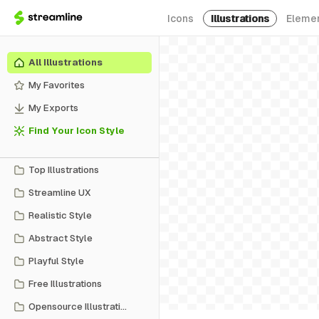
Icons
Illustrations
Eleme
All Illustrations
My Favorites
My Exports
Find Your Icon Style
Top Illustrations
Streamline UX
Realistic Style
Abstract Style
Playful Style
Free Illustrations
Opensource Illustrations