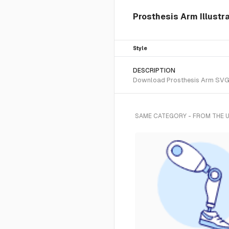
Prosthesis Arm Illustr
Style
DESCRIPTION
Download Prosthesis Arm SVG ve
SAME CATEGORY - FROM THE 