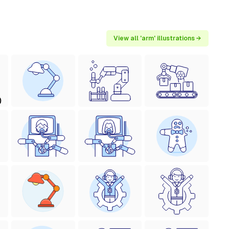
View all 'arm' illustrations →