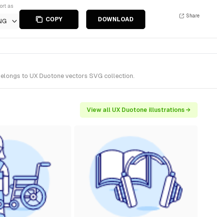
ort as
Share
COPY
DOWNLOAD
NG
 belongs to UX Duotone vectors SVG collection.
View all UX Duotone illustrations →