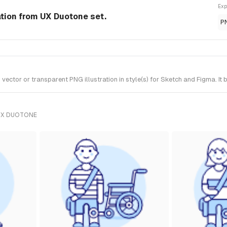
Exp
ation from UX Duotone set.
P
ctor or transparent PNG illustration in style(s) for Sketch and Figma. It
UX DUOTONE