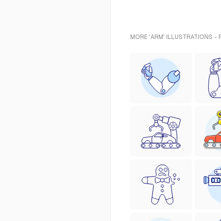
MORE 'ARM' ILLUSTRATIONS -