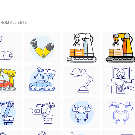
 FROM ALL SETS