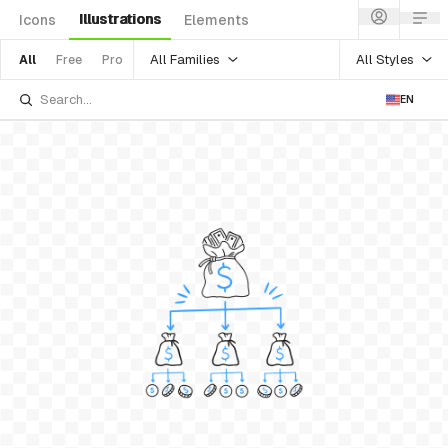
Illustrations
Icons
Elements
All Families
All Styles
All
Free
Pro
EN