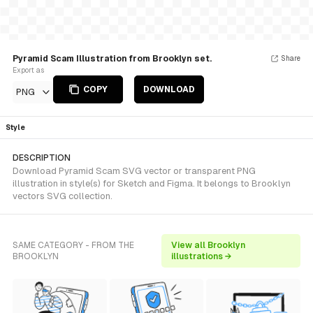
Pyramid Scam Illustration from Brooklyn set.
Share
Export as
COPY
DOWNLOAD
PNG
Style
DESCRIPTION
Download Pyramid Scam SVG vector or transparent PNG
illustration in style(s) for Sketch and Figma. It belongs to Brooklyn
vectors SVG collection.
SAME CATEGORY - FROM THE
View all Brooklyn
BROOKLYN
illustrations →