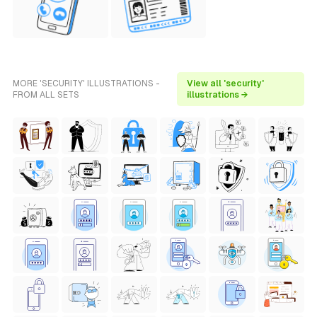
MORE 'SECURITY' ILLUSTRATIONS -
View all 'security'
FROM ALL SETS
illustrations →