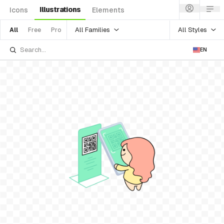
Illustrations
Icons
Elements
All Families
All Styles
All
Free
Pro
EN