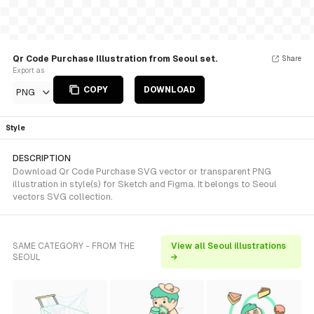
Qr Code Purchase Illustration from Seoul set.
Share
Export as
COPY
DOWNLOAD
PNG
Style
DESCRIPTION
Download Qr Code Purchase SVG vector or transparent PNG
illustration in style(s) for Sketch and Figma. It belongs to Seoul
vectors SVG collection.
SAME CATEGORY - FROM THE
View all Seoul illustrations
SEOUL
→