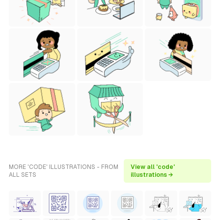
MORE 'CODE' ILLUSTRATIONS - FROM
View all 'code'
ALL SETS
illustrations →