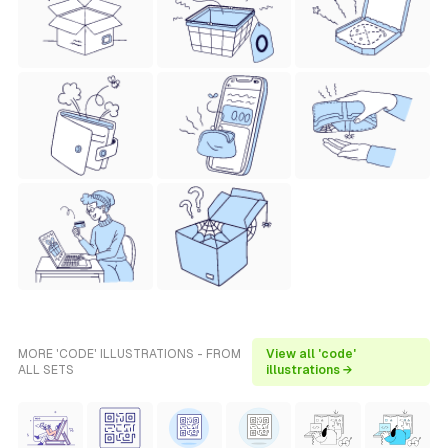
MORE 'CODE' ILLUSTRATIONS - FROM
View all 'code'
ALL SETS
illustrations →