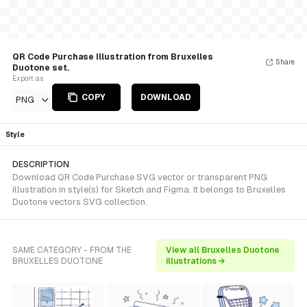
QR Code Purchase Illustration from Bruxelles
Share
Duotone set.
Export as
COPY
DOWNLOAD
PNG
Style
DESCRIPTION
Download QR Code Purchase SVG vector or transparent PNG
illustration in style(s) for Sketch and Figma. It belongs to Bruxelles
Duotone vectors SVG collection.
SAME CATEGORY - FROM THE
View all Bruxelles Duotone
BRUXELLES DUOTONE
illustrations →