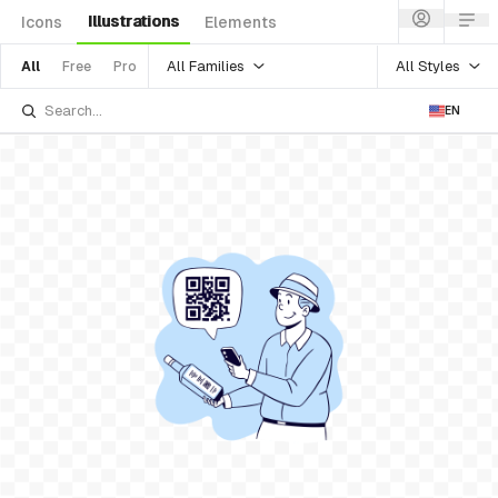
Illustrations
Icons
Elements
All Families
All Styles
All
Free
Pro
EN