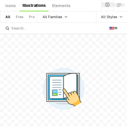
Illustrations
Icons
Elements
All Families
All Styles
All
Free
Pro
EN