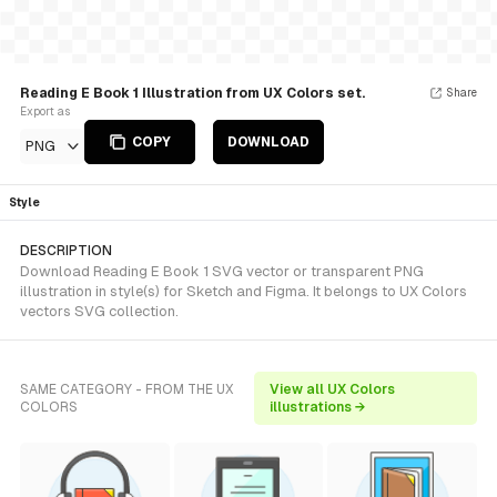
Reading E Book 1 Illustration from UX Colors set.
Share
Export as
COPY
DOWNLOAD
PNG
Style
DESCRIPTION
Download Reading E Book 1 SVG vector or transparent PNG
illustration in style(s) for Sketch and Figma. It belongs to UX Colors
vectors SVG collection.
SAME CATEGORY - FROM THE UX
View all UX Colors
COLORS
illustrations →