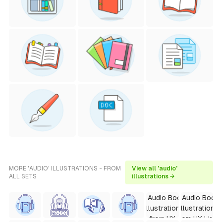
MORE 'AUDIO' ILLUSTRATIONS - FROM
View all 'audio'
ALL SETS
illustrations →