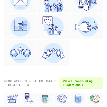
MORE 'ACCOUNTING' ILLUSTRATIONS
View all 'accounting'
- FROM ALL SETS
illustrations →