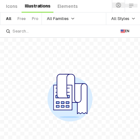
Illustrations
Icons
Elements
All Families
All Styles
All
Free
Pro
EN