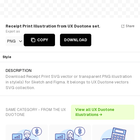
Receipt Print Illustration from UX Duotone set.
Share
Export as
COPY
DOWNLOAD
PNG
Style
DESCRIPTION
Download Receipt Print SVG vector or transparent PNG illustration
in style(s) for Sketch and Figma. It belongs to UX Duotone vectors
SVG collection.
SAME CATEGORY - FROM THE UX
View all UX Duotone
DUOTONE
illustrations →