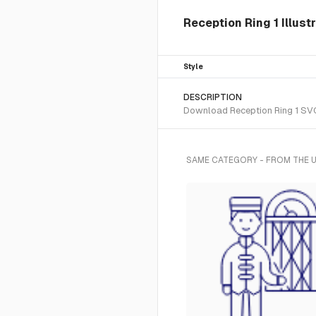
Reception Ring 1 Illust
Style
DESCRIPTION
Download Reception Ring 1 SVG v
SAME CATEGORY - FROM THE U