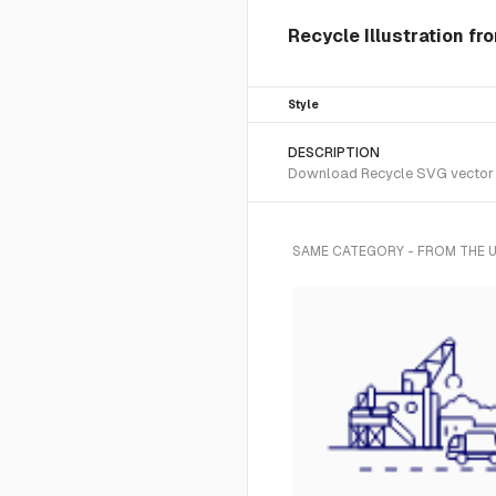
Recycle Illustration fr
Style
DESCRIPTION
Download Recycle SVG vector or 
SAME CATEGORY - FROM THE U