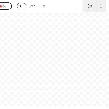
All
Free
Pro
EN