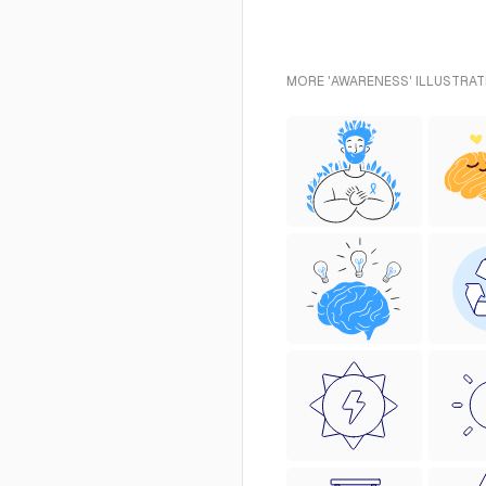
MORE 'AWARENESS' ILLUSTRAT