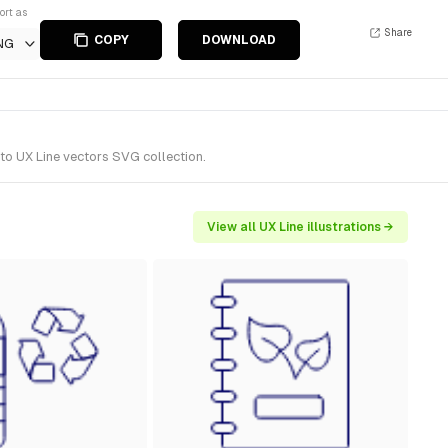
ort as
Share
COPY
DOWNLOAD
NG
 to UX Line vectors SVG collection.
View all UX Line illustrations →