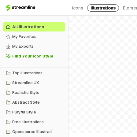
Icons
Illustrations
Eleme
All Illustrations
My Favorites
My Exports
Find Your Icon Style
Top Illustrations
Streamline UX
Realistic Style
Abstract Style
Playful Style
Free Illustrations
Opensource Illustrations