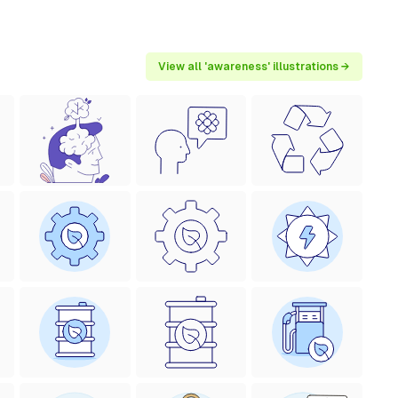
View all 'awareness' illustrations →