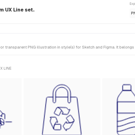
Exp
om UX Line set.
P
transparent PNG illustration in style(s) for Sketch and Figma. It belongs
X LINE