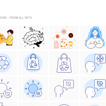
IONS - FROM ALL SETS