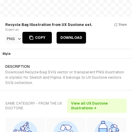
Recycle Bag Illustration from UX Duotone set.
Share
Export as
COPY
DOWNLOAD
PNG
Style
DESCRIPTION
Download Recycle Bag SVG vector or transparent PNG illustration
in style(s) for Sketch and Figma. It belongs to UX Duotone vectors
SVG collection.
SAME CATEGORY - FROM THE UX
View all UX Duotone
DUOTONE
illustrations →