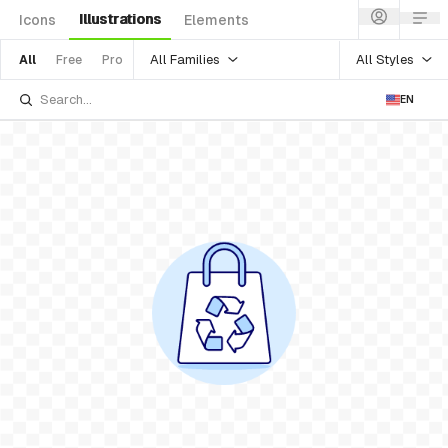
Illustrations
Icons
Elements
All Families
All Styles
All
Free
Pro
EN