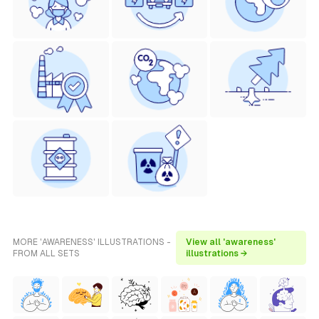
MORE 'AWARENESS' ILLUSTRATIONS -
View all 'awareness'
FROM ALL SETS
illustrations →