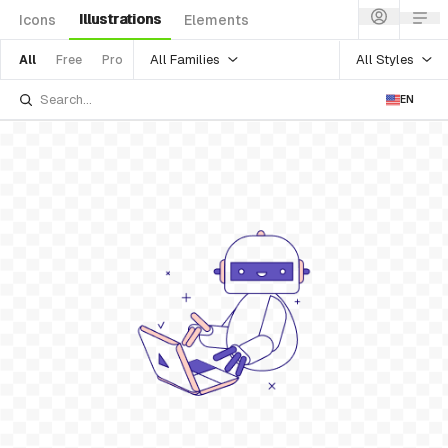
Illustrations
Icons
Elements
All Families
All Styles
All
Free
Pro
EN