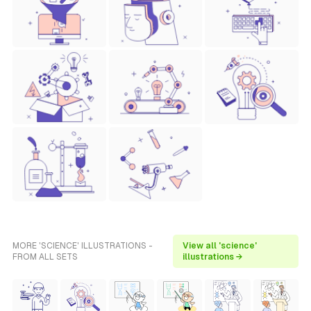
MORE 'SCIENCE' ILLUSTRATIONS -
View all 'science'
FROM ALL SETS
illustrations →