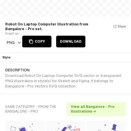
Robot On Laptop Computer Illustration from
Share
Bangalore - Pro set.
Export as
COPY
DOWNLOAD
PNG
Style
DESCRIPTION
Download Robot On Laptop Computer SVG vector or transparent
PNG illustration in style(s) for Sketch and Figma. It belongs to
Bangalore - Pro vectors SVG collection.
SAME CATEGORY - FROM THE
View all Bangalore - Pro
BANGALORE - PRO
illustrations →