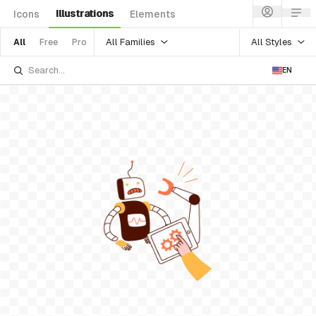
Illustrations
Icons
Elements
All Families
All Styles
All
Free
Pro
EN