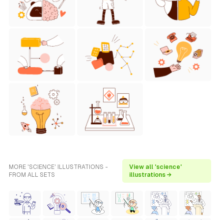
MORE 'SCIENCE' ILLUSTRATIONS -
View all 'science'
FROM ALL SETS
illustrations →