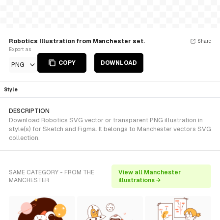
Robotics Illustration from Manchester set.
Share
Export as
COPY
DOWNLOAD
PNG
Style
DESCRIPTION
Download Robotics SVG vector or transparent PNG illustration in
style(s) for Sketch and Figma. It belongs to Manchester vectors SVG
collection.
SAME CATEGORY - FROM THE
View all Manchester
MANCHESTER
illustrations →