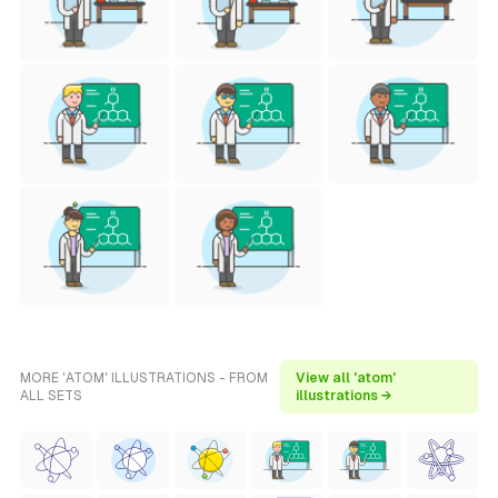
MORE 'ATOM' ILLUSTRATIONS - FROM
View all 'atom'
ALL SETS
illustrations →