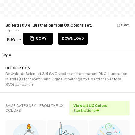
Scientist 3 4 Illustration from UX Colors set.
Share
Export as
COPY
DOWNLOAD
PNG
Style
DESCRIPTION
Download Scientist 3 4 SVG vector or transparent PNG illustration
in style(s) for Sketch and Figma. It belongs to UX Colors vectors
SVG collection.
SAME CATEGORY - FROM THE UX
View all UX Colors
COLORS
illustrations →