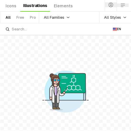
Illustrations
Icons
Elements
All Families
All Styles
All
Free
Pro
EN