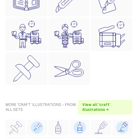
MORE 'CRAFT' ILLUSTRATIONS - FROM
View all 'craft'
ALL SETS
illustrations →