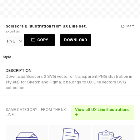
Scissors 2 Illustration from UX Line set.
Share
Export as
COPY
DOWNLOAD
PNG
Style
DESCRIPTION
Download Scissors 2 SVG vector or transparent PNG illustration in
style(s) for Sketch and Figma. It belongs to UX Line vectors SVG
collection.
SAME CATEGORY - FROM THE UX
View all UX Line illustrations
LINE
→