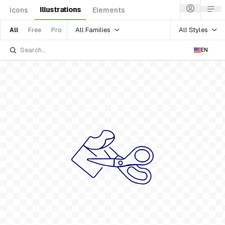
Illustrations
Icons
Elements
All Families
All Styles
All
Free
Pro
EN