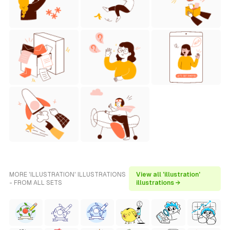
MORE 'ILLUSTRATION' ILLUSTRATIONS
View all 'illustration'
- FROM ALL SETS
illustrations →