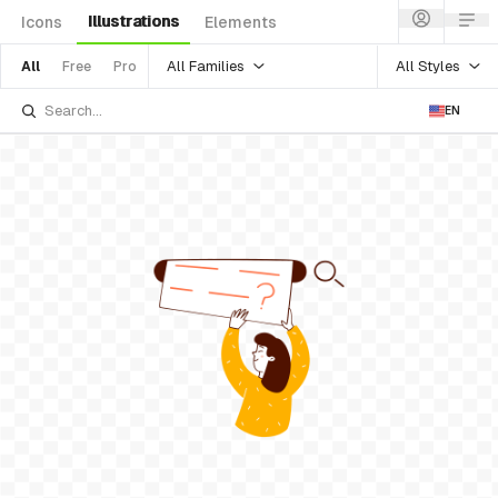
Illustrations
Icons
Elements
All Families
All Styles
All
Free
Pro
EN