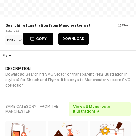
Searching Illustration from Manchester set.
Share
Export as
COPY
DOWNLOAD
PNG
Style
DESCRIPTION
Download Searching SVG vector or transparent PNG illustration in
style(s) for Sketch and Figma. It belongs to Manchester vectors SVG
collection.
SAME CATEGORY - FROM THE
View all Manchester
MANCHESTER
illustrations →