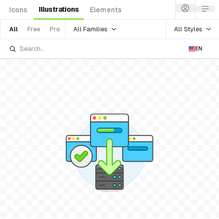
Illustrations
Icons
Elements
All Families
All Styles
All
Free
Pro
EN