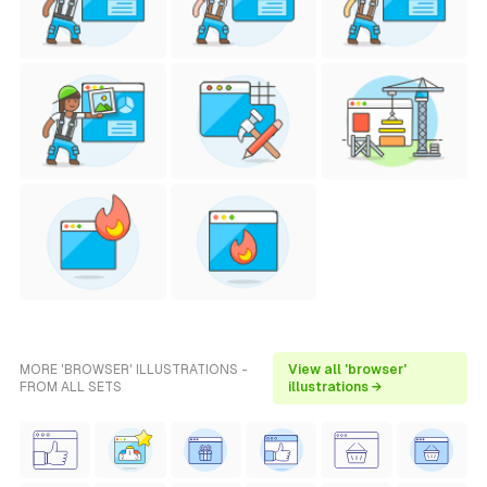
MORE 'BROWSER' ILLUSTRATIONS -
View all 'browser'
FROM ALL SETS
illustrations →