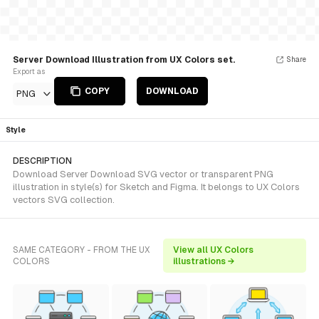
Server Download Illustration from UX Colors set.
Share
Export as
COPY
DOWNLOAD
PNG
Style
DESCRIPTION
Download Server Download SVG vector or transparent PNG
illustration in style(s) for Sketch and Figma. It belongs to UX Colors
vectors SVG collection.
SAME CATEGORY - FROM THE UX
View all UX Colors
COLORS
illustrations →