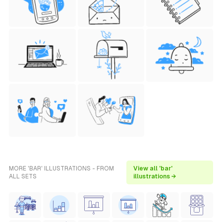
MORE 'BAR' ILLUSTRATIONS - FROM
View all 'bar'
ALL SETS
illustrations →