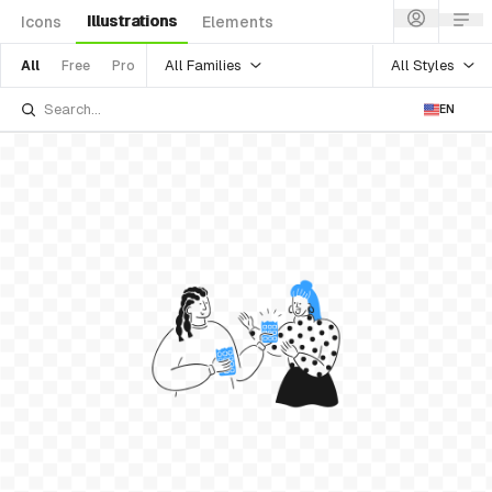
Illustrations
Icons
Elements
All Families
All Styles
All
Free
Pro
EN