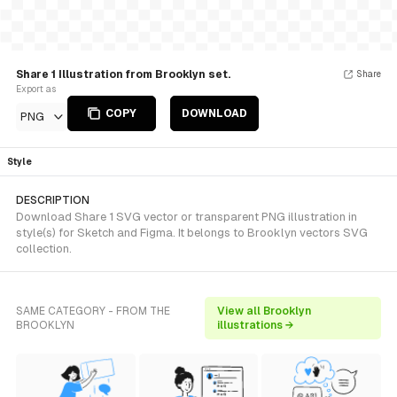
Share 1 Illustration from Brooklyn set.
Share
Export as
COPY
DOWNLOAD
PNG
Style
DESCRIPTION
Download Share 1 SVG vector or transparent PNG illustration in
style(s) for Sketch and Figma. It belongs to Brooklyn vectors SVG
collection.
SAME CATEGORY - FROM THE
View all Brooklyn
BROOKLYN
illustrations →