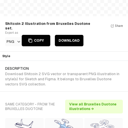
Shitcoin 2 Illustration from Bruxelles Duotone
Share
set.
Export as
COPY
DOWNLOAD
PNG
Style
DESCRIPTION
Download Shitcoin 2 SVG vector or transparent PNG illustration in
style(s) for Sketch and Figma. It belongs to Bruxelles Duotone
vectors SVG collection.
SAME CATEGORY - FROM THE
View all Bruxelles Duotone
BRUXELLES DUOTONE
illustrations →