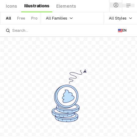
Illustrations
Icons
Elements
All Families
All Styles
All
Free
Pro
EN