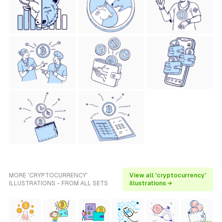
MORE 'CRYPTOCURRENCY'
View all 'cryptocurrency'
ILLUSTRATIONS - FROM ALL SETS
illustrations →