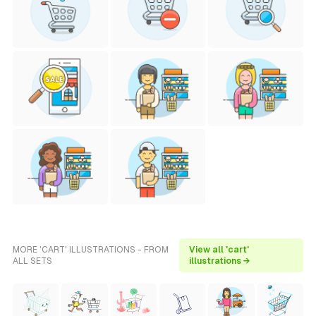
MORE 'CART' ILLUSTRATIONS - FROM
View all 'cart'
ALL SETS
illustrations →