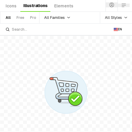
Illustrations
Icons
Elements
All Families
All Styles
All
Free
Pro
EN