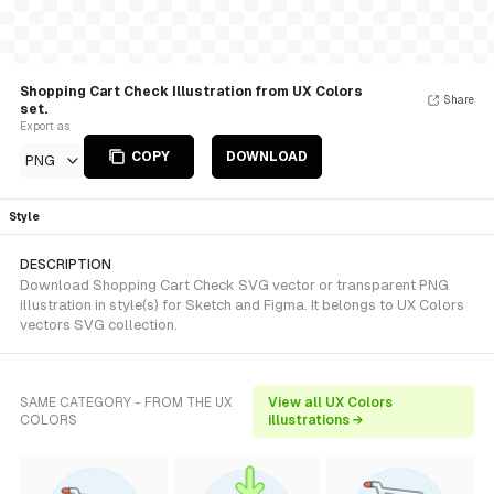
Shopping Cart Check Illustration from UX Colors
Share
set.
Export as
COPY
DOWNLOAD
PNG
Style
DESCRIPTION
Download Shopping Cart Check SVG vector or transparent PNG
illustration in style(s) for Sketch and Figma. It belongs to UX Colors
vectors SVG collection.
SAME CATEGORY - FROM THE UX
View all UX Colors
COLORS
illustrations →