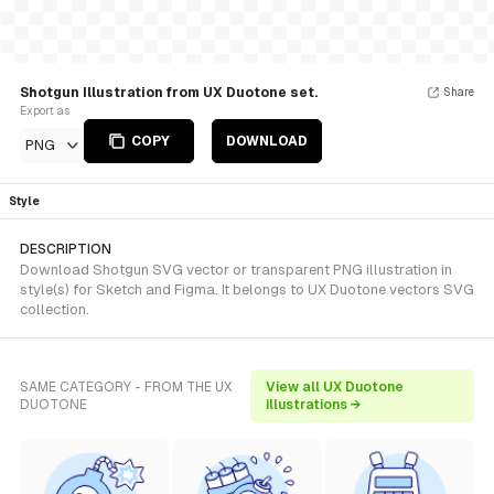
Shotgun Illustration from UX Duotone set.
Share
Export as
COPY
DOWNLOAD
PNG
Style
DESCRIPTION
Download Shotgun SVG vector or transparent PNG illustration in
style(s) for Sketch and Figma. It belongs to UX Duotone vectors SVG
collection.
SAME CATEGORY - FROM THE UX
View all UX Duotone
DUOTONE
illustrations →