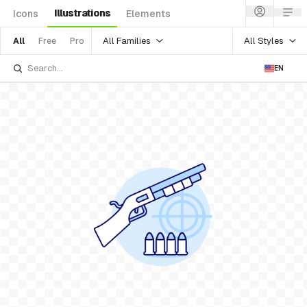
Illustrations
Icons
Elements
All Families
All Styles
All
Free
Pro
EN