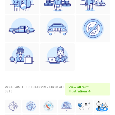
MORE 'AIM' ILLUSTRATIONS - FROM ALL
View all 'aim'
SETS
illustrations →