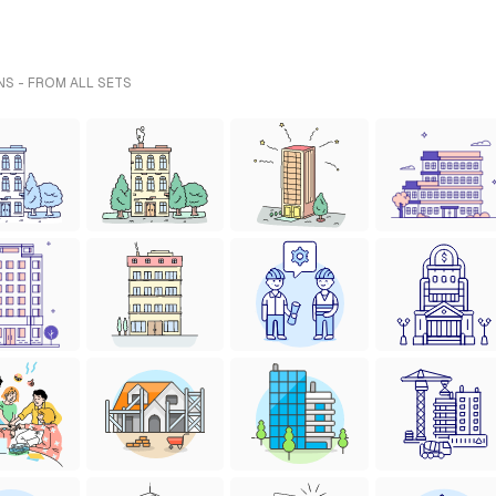
NS - FROM ALL SETS