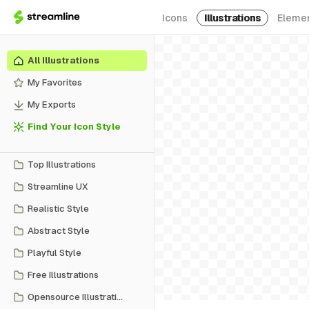
Icons
Illustrations
Eleme
All Illustrations
My Favorites
My Exports
Find Your Icon Style
Top Illustrations
Streamline UX
Realistic Style
Abstract Style
Playful Style
Free Illustrations
Opensource Illustrations