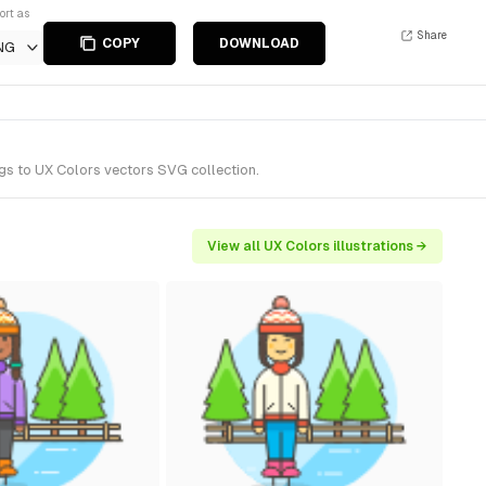
ort as
Share
COPY
DOWNLOAD
NG
ngs to UX Colors vectors SVG collection.
View all UX Colors illustrations →