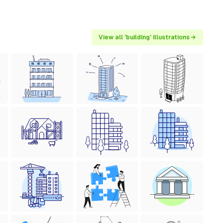
View all 'building' illustrations →