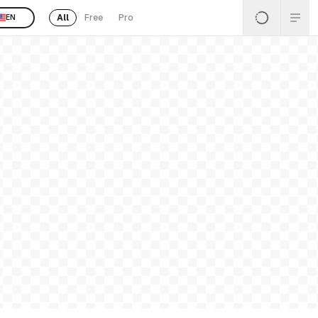
All
Free
Pro
EN