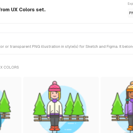
Exp
 from UX Colors set.
P
 or transparent PNG illustration in style(s) for Sketch and Figma. It belo
UX COLORS