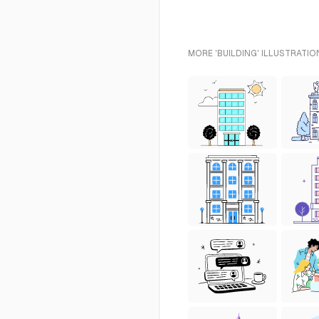
MORE 'BUILDING' ILLUSTRATIO