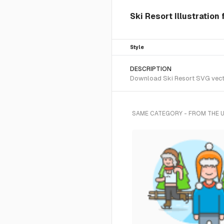
Ski Resort Illustration
Style
DESCRIPTION
Download Ski Resort SVG vector
SAME CATEGORY - FROM THE 