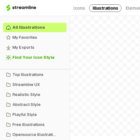
Icons
Illustrations
Eleme
All Illustrations
My Favorites
My Exports
Find Your Icon Style
Top Illustrations
Streamline UX
Realistic Style
Abstract Style
Playful Style
Free Illustrations
Opensource Illustrations