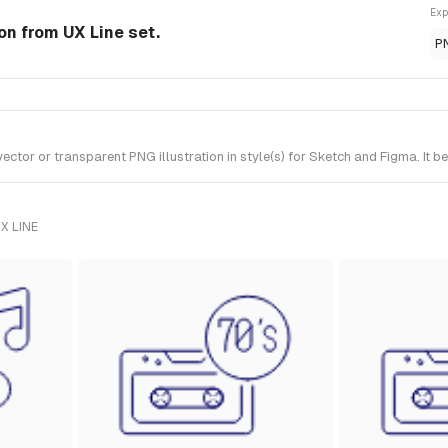
Exp
ion from UX Line set.
P
tor or transparent PNG illustration in style(s) for Sketch and Figma. It b
X LINE