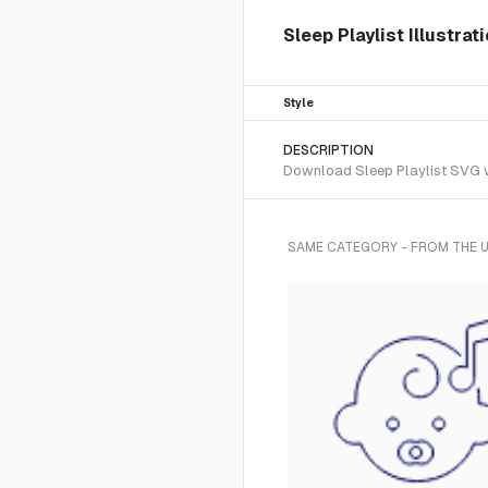
Sleep Playlist Illustrat
Style
DESCRIPTION
Download Sleep Playlist SVG vec
SAME CATEGORY - FROM THE U