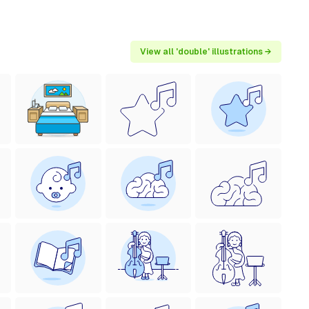
View all 'double' illustrations →