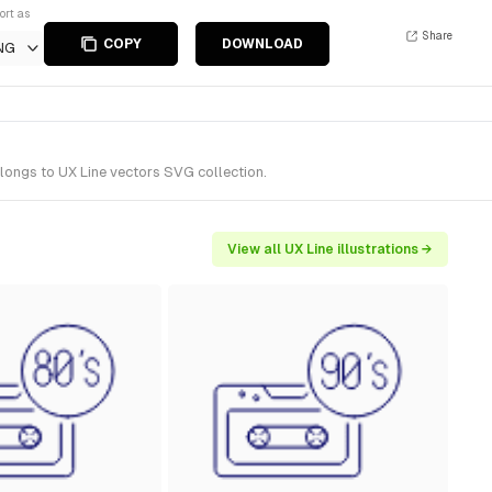
ort as
Share
COPY
DOWNLOAD
NG
elongs to UX Line vectors SVG collection.
View all UX Line illustrations →