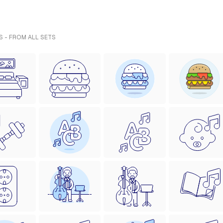
S - FROM ALL SETS