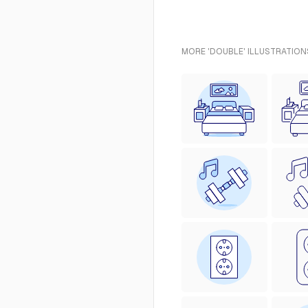
MORE 'DOUBLE' ILLUSTRATION