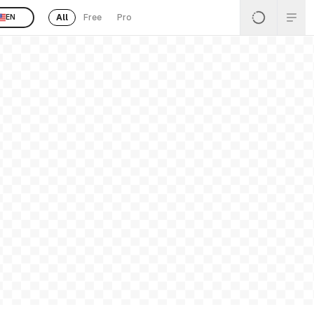
All
Free
Pro
EN