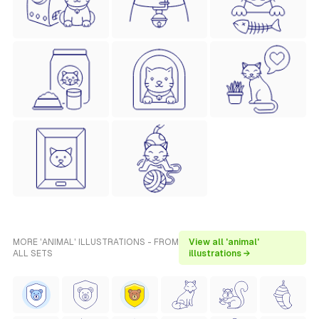
MORE 'ANIMAL' ILLUSTRATIONS - FROM
View all 'animal'
ALL SETS
illustrations →