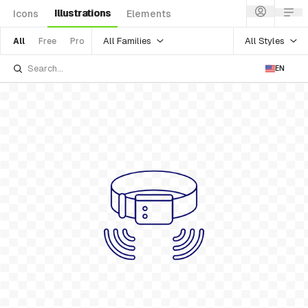
Illustrations
Icons
Elements
All Families
All Styles
All
Free
Pro
EN