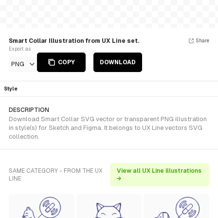
Smart Collar Illustration from UX Line set.
Share
Export as
COPY
DOWNLOAD
PNG
Style
DESCRIPTION
Download Smart Collar SVG vector or transparent PNG illustration
in style(s) for Sketch and Figma. It belongs to UX Line vectors SVG
collection.
SAME CATEGORY - FROM THE UX
View all UX Line illustrations
LINE
→