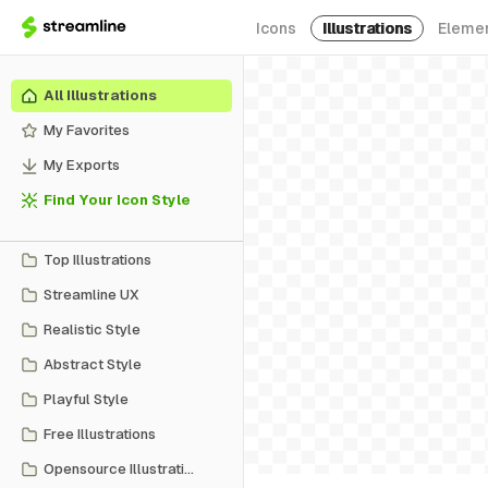
Icons
Illustrations
Eleme
All Illustrations
My Favorites
My Exports
Find Your Icon Style
Top Illustrations
Streamline UX
Realistic Style
Abstract Style
Playful Style
Free Illustrations
Opensource Illustrations