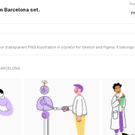
Exp
om Barcelona set.
P
 transparent PNG illustration in style(s) for Sketch and Figma. It belongs
 BARCELONA