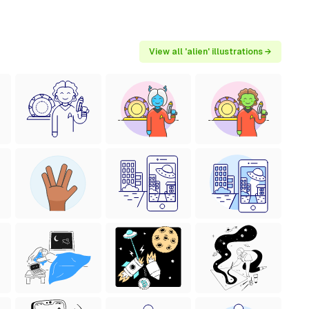
View all 'alien' illustrations →