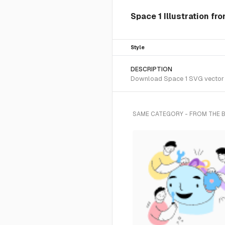
Space 1 Illustration fr
Style
DESCRIPTION
Download Space 1 SVG vector or
SAME CATEGORY - FROM THE