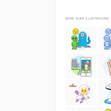
MORE 'ALIEN' ILLUSTRATIONS 