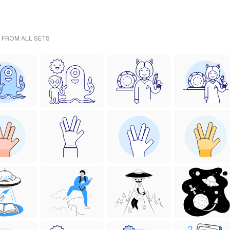
- FROM ALL SETS