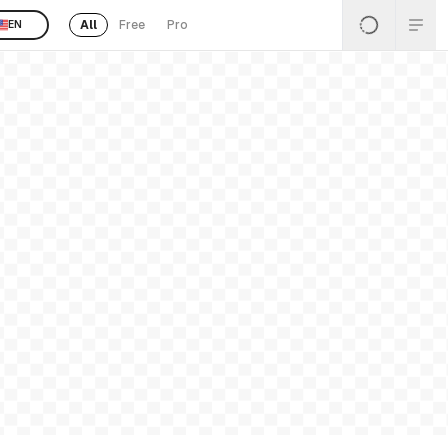
All
Free
Pro
EN