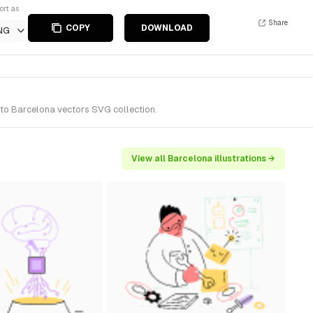
ort as
Share
COPY
DOWNLOAD
NG
 to Barcelona vectors SVG collection.
View all Barcelona illustrations →