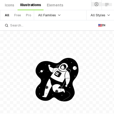
Illustrations
Icons
Elements
All Families
All Styles
All
Free
Pro
EN