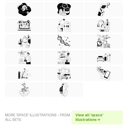
MORE 'SPACE' ILLUSTRATIONS - FROM
View all 'space'
ALL SETS
illustrations →