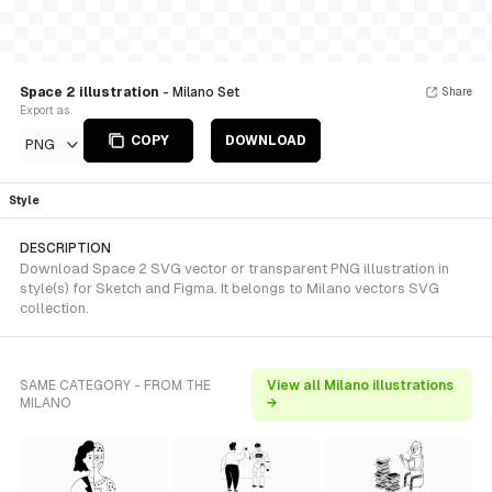
Space 2 illustration
- Milano Set
Share
Export as
COPY
DOWNLOAD
PNG
Style
DESCRIPTION
Download Space 2 SVG vector or transparent PNG illustration in
style(s) for Sketch and Figma. It belongs to Milano vectors SVG
collection.
SAME CATEGORY - FROM THE
View all Milano illustrations
MILANO
→