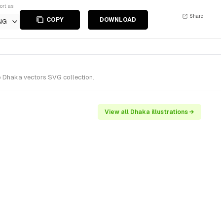
ort as
Share
COPY
DOWNLOAD
NG
o Dhaka vectors SVG collection.
View all Dhaka illustrations →