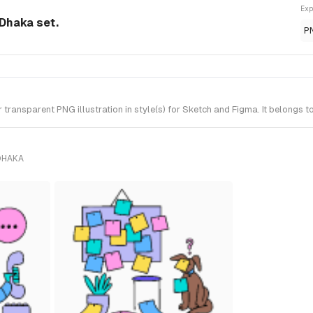
Exp
 Dhaka set.
P
ansparent PNG illustration in style(s) for Sketch and Figma. It belongs t
DHAKA