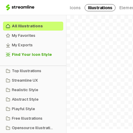
Icons
Illustrations
Eleme
All Illustrations
My Favorites
My Exports
Find Your Icon Style
Top Illustrations
Streamline UX
Realistic Style
Abstract Style
Playful Style
Free Illustrations
Opensource Illustrations