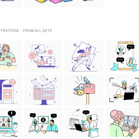
TRATIONS - FROM ALL SETS