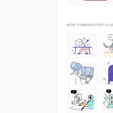
MORE 'COMMUNICATION' ILLUS