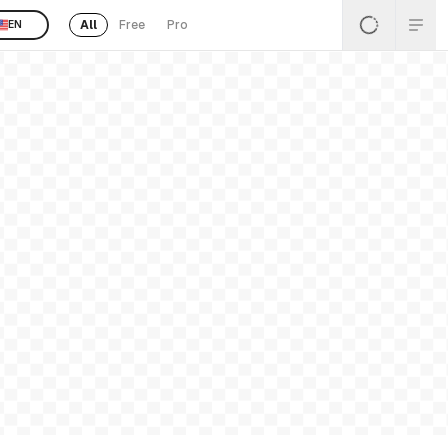
All
Free
Pro
EN