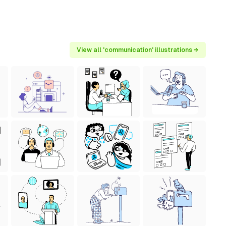
View all 'communication' illustrations →