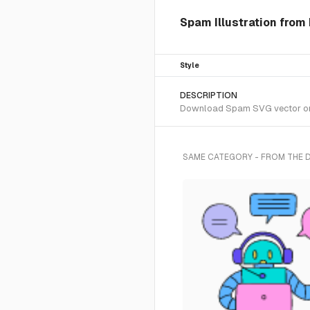
Spam Illustration from
Style
DESCRIPTION
Download Spam SVG vector or tr
SAME CATEGORY - FROM THE 