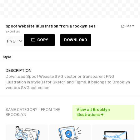
Spoof Website Illustration from Brooklyn set.
Share
Export as
COPY
DOWNLOAD
PNG
Style
DESCRIPTION
Download Spoof Website SVG vector or transparent PNG
illustration in style(s) for Sketch and Figma. It belongs to Brooklyn
vectors SVG collection.
SAME CATEGORY - FROM THE
View all Brooklyn
BROOKLYN
illustrations →