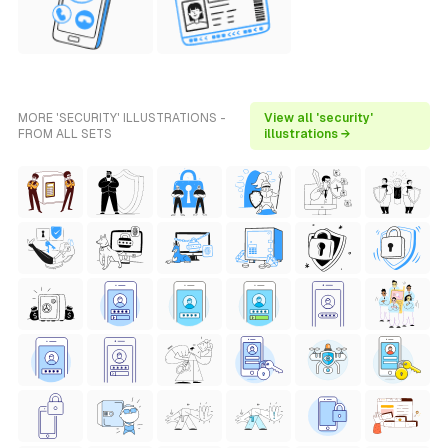
MORE 'SECURITY' ILLUSTRATIONS -
View all 'security'
FROM ALL SETS
illustrations →