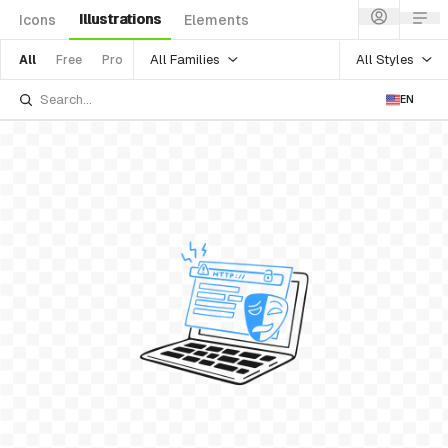
Illustrations
Icons
Elements
All Families
All Styles
All
Free
Pro
EN