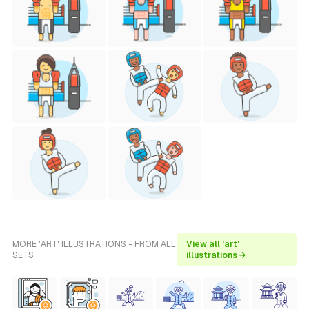
MORE 'ART' ILLUSTRATIONS - FROM ALL
View all 'art'
SETS
illustrations →