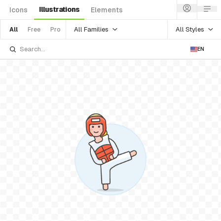
Illustrations
Icons
Elements
All Families
All Styles
All
Free
Pro
EN