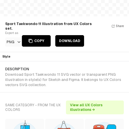
Sport Taekwondo 11 Illustration from UX Colors
Share
set.
Export as
COPY
DOWNLOAD
PNG
Style
DESCRIPTION
Download Sport Taekwondo 11 SVG vector or transparent PNG
illustration in style(s) for Sketch and Figma. It belongs to UX Colors
vectors SVG collection.
SAME CATEGORY - FROM THE UX
View all UX Colors
COLORS
illustrations →