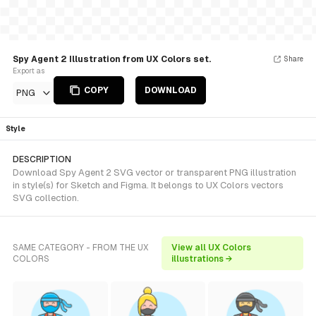
Spy Agent 2 Illustration from UX Colors set.
Share
Export as
COPY
DOWNLOAD
PNG
Style
DESCRIPTION
Download Spy Agent 2 SVG vector or transparent PNG illustration
in style(s) for Sketch and Figma. It belongs to UX Colors vectors
SVG collection.
SAME CATEGORY - FROM THE UX
View all UX Colors
COLORS
illustrations →