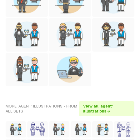
MORE 'AGENT' ILLUSTRATIONS - FROM
View all 'agent'
ALL SETS
illustrations →