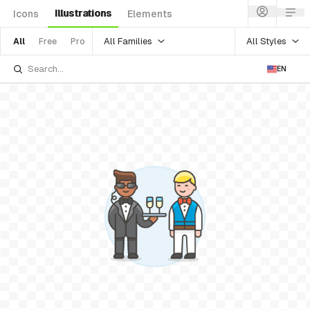
Illustrations
Icons
Elements
All Families
All Styles
All
Free
Pro
EN