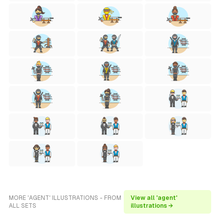
MORE 'AGENT' ILLUSTRATIONS - FROM
View all 'agent'
ALL SETS
illustrations →