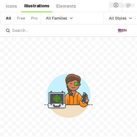
Illustrations
Icons
Elements
All Families
All Styles
All
Free
Pro
EN