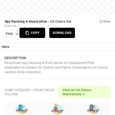
Spy Hacking 4 illustration
- UX Colors Set
Share
Export as
COPY
DOWNLOAD
PNG
Style
DESCRIPTION
Download Spy Hacking 4 SVG vector or transparent PNG
illustration in style(s) for Sketch and Figma. It belongs to UX Colors
vectors SVG collection.
SAME CATEGORY - FROM THE UX
View all UX Colors
COLORS
illustrations →