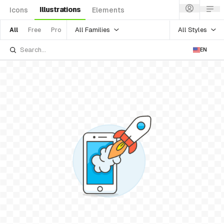
Illustrations
Icons
Elements
All Families
All Styles
All
Free
Pro
EN