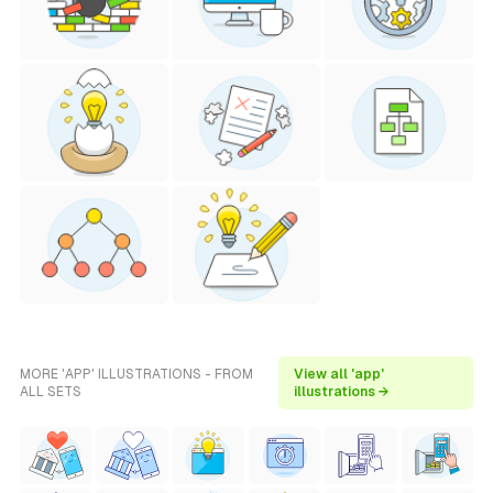
MORE 'APP' ILLUSTRATIONS - FROM
View all 'app'
ALL SETS
illustrations →