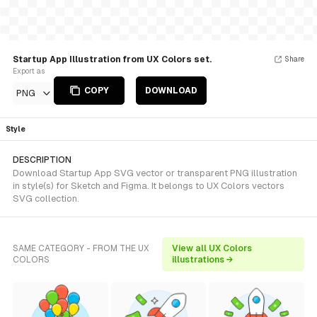
Startup App Illustration from UX Colors set.
Share
Export as
COPY
DOWNLOAD
PNG
Style
DESCRIPTION
Download Startup App SVG vector or transparent PNG illustration
in style(s) for Sketch and Figma. It belongs to UX Colors vectors
SVG collection.
SAME CATEGORY - FROM THE UX
View all UX Colors
COLORS
illustrations →