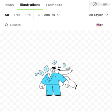
Illustrations
Icons
Elements
All Families
All Styles
All
Free
Pro
EN