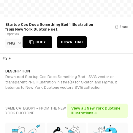
Startup Ceo Does Something Bad 1 Illustration
Share
from New York Duotone set.
Export as
COPY
DOWNLOAD
PNG
Style
DESCRIPTION
Download Startup Ceo Does Something Bad 1 SVG vector or
transparent PNG illustration in style(s) for Sketch and Figma. It
belongs to New York Duotone vectors SVG collection.
SAME CATEGORY - FROM THE NEW
View all New York Duotone
YORK DUOTONE
illustrations →