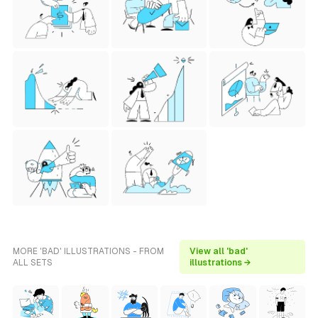
MORE 'BAD' ILLUSTRATIONS - FROM
View all 'bad'
ALL SETS
illustrations →