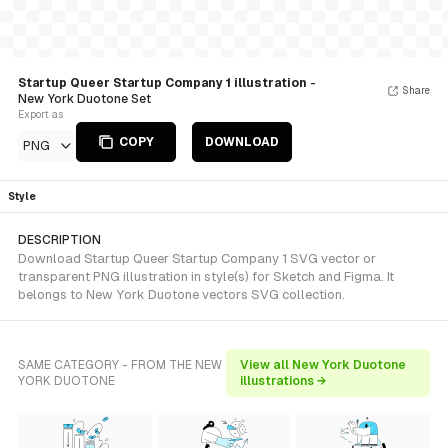
Startup Queer Startup Company 1 illustration
-
Share
New York Duotone Set
Export as
COPY
DOWNLOAD
PNG
Style
DESCRIPTION
Download Startup Queer Startup Company 1 SVG vector or
transparent PNG illustration in style(s) for Sketch and Figma. It
belongs to New York Duotone vectors SVG collection.
SAME CATEGORY - FROM THE NEW
View all New York Duotone
YORK DUOTONE
illustrations →