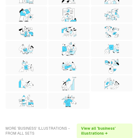
MORE 'BUSINESS' ILLUSTRATIONS -
View all 'business'
FROM ALL SETS
illustrations →