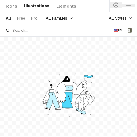
Illustrations
Icons
Elements
All Families
All Styles
All
Free
Pro
EN