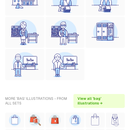
MORE 'BAG' ILLUSTRATIONS - FROM
View all 'bag'
ALL SETS
illustrations →