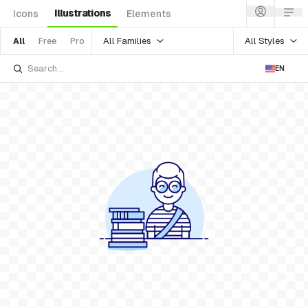
Illustrations
Icons
Elements
All Families
All Styles
All
Free
Pro
EN