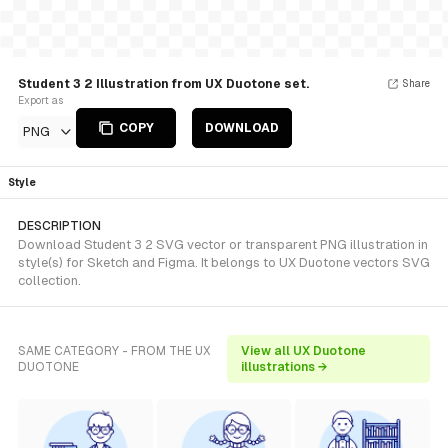
Student 3 2 Illustration from UX Duotone set.
Share
Export as
COPY
DOWNLOAD
PNG
Style
DESCRIPTION
Download Student 3 2 SVG vector or transparent PNG illustration in
style(s) for Sketch and Figma. It belongs to UX Duotone vectors SVG
collection.
SAME CATEGORY - FROM THE UX
View all UX Duotone
DUOTONE
illustrations →