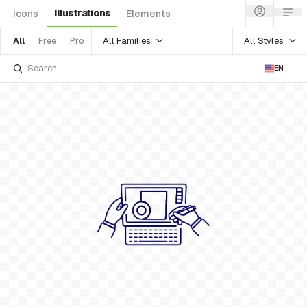
Illustrations
Icons
Elements
All Families
All Styles
All
Free
Pro
EN