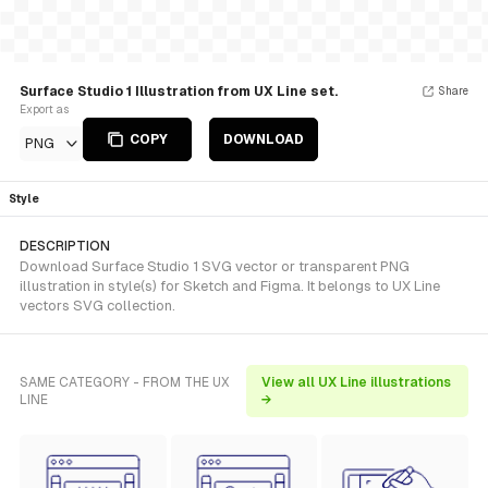
Surface Studio 1 Illustration from UX Line set.
Share
Export as
COPY
DOWNLOAD
PNG
Style
DESCRIPTION
Download Surface Studio 1 SVG vector or transparent PNG
illustration in style(s) for Sketch and Figma. It belongs to UX Line
vectors SVG collection.
SAME CATEGORY - FROM THE UX
View all UX Line illustrations
LINE
→