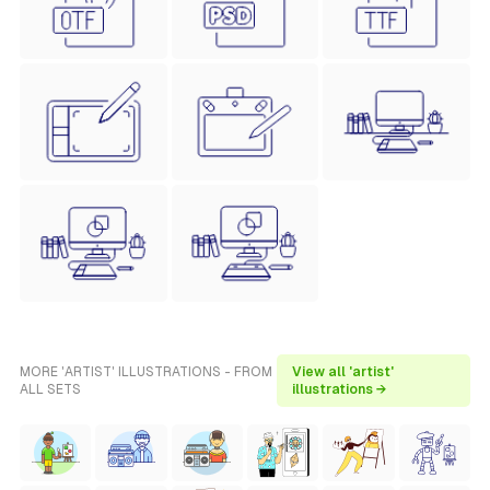
MORE 'ARTIST' ILLUSTRATIONS - FROM
View all 'artist'
ALL SETS
illustrations →