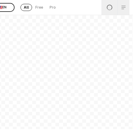
All
Free
Pro
EN