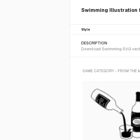
Swimming Illustration 
Style
DESCRIPTION
Download Swimming SVG vector o
SAME CATEGORY - FROM THE 