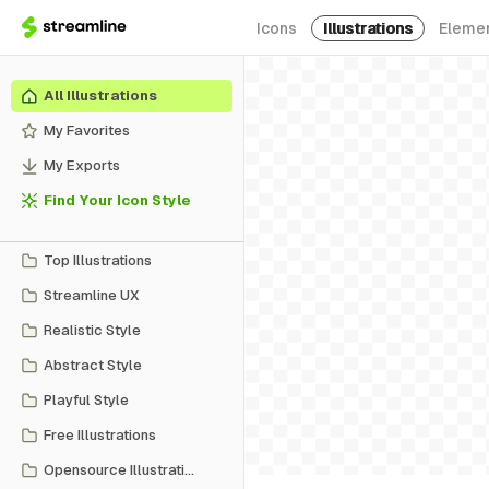
Icons
Illustrations
Eleme
All Illustrations
My Favorites
My Exports
Find Your Icon Style
Top Illustrations
Streamline UX
Realistic Style
Abstract Style
Playful Style
Free Illustrations
Opensource Illustrations