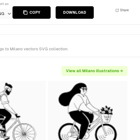
ort as
Share
COPY
DOWNLOAD
NG
gs to Milano vectors SVG collection.
View all Milano illustrations →