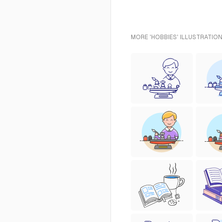
MORE 'HOBBIES' ILLUSTRATION