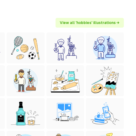
View all 'hobbies' illustrations →