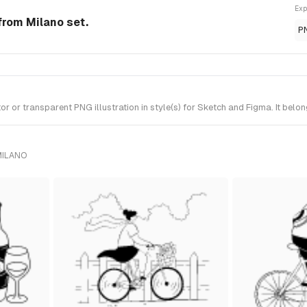
Exp
from Milano set.
P
r transparent PNG illustration in style(s) for Sketch and Figma. It belon
MILANO