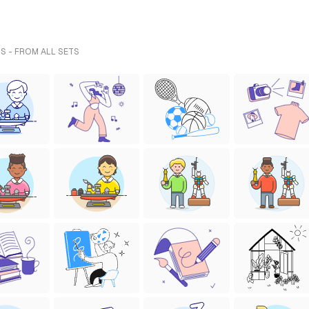
S - FROM ALL SETS