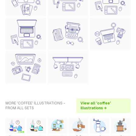
MORE 'COFFEE' ILLUSTRATIONS -
View all 'coffee'
FROM ALL SETS
illustrations →
FREE