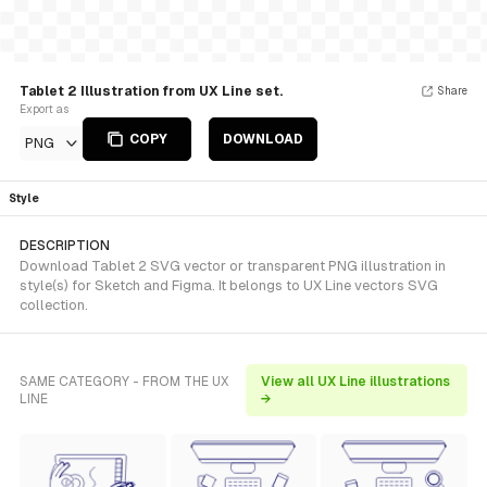
Tablet 2 Illustration from UX Line set.
Share
Export as
COPY
DOWNLOAD
PNG
Style
DESCRIPTION
Download Tablet 2 SVG vector or transparent PNG illustration in
style(s) for Sketch and Figma. It belongs to UX Line vectors SVG
collection.
SAME CATEGORY - FROM THE UX
View all UX Line illustrations
LINE
→