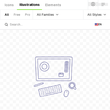
Illustrations
Icons
Elements
All Families
All Styles
All
Free
Pro
EN