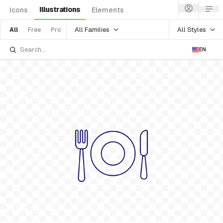
Illustrations
Icons
Elements
All Families
All Styles
All
Free
Pro
EN