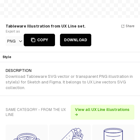
Tableware Illustration from UX Line set.
Share
Export as
COPY
DOWNLOAD
PNG
Style
DESCRIPTION
Download Tableware SVG vector or transparent PNG illustration in
style(s) for Sketch and Figma. It belongs to UX Line vectors SVG
collection.
SAME CATEGORY - FROM THE UX
View all UX Line illustrations
LINE
→