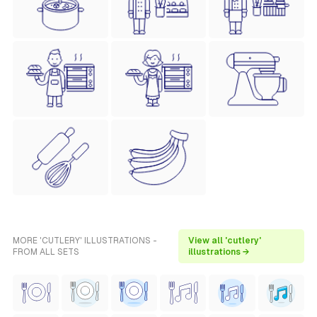
MORE 'CUTLERY' ILLUSTRATIONS -
View all 'cutlery'
FROM ALL SETS
illustrations →