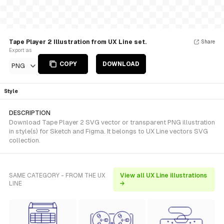
Tape Player 2 Illustration from UX Line set.
Share
Export as
COPY
DOWNLOAD
PNG
Style
DESCRIPTION
Download Tape Player 2 SVG vector or transparent PNG illustration
in style(s) for Sketch and Figma. It belongs to UX Line vectors SVG
collection.
SAME CATEGORY - FROM THE UX
View all UX Line illustrations
LINE
→