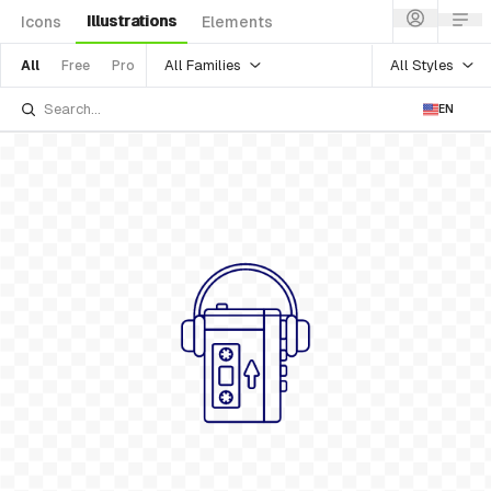
Illustrations
Icons
Elements
All Families
All Styles
All
Free
Pro
EN