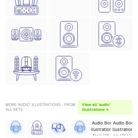
MORE 'AUDIO' ILLUSTRATIONS - FROM
View all 'audio'
ALL SETS
illustrations →