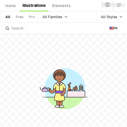
Illustrations
Icons
Elements
All Families
All Styles
All
Free
Pro
EN