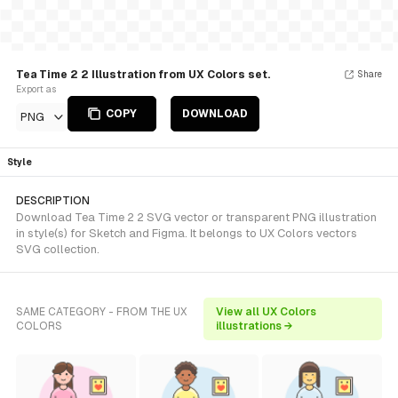
Tea Time 2 2 Illustration from UX Colors set.
Share
Export as
COPY
DOWNLOAD
PNG
Style
DESCRIPTION
Download Tea Time 2 2 SVG vector or transparent PNG illustration
in style(s) for Sketch and Figma. It belongs to UX Colors vectors
SVG collection.
SAME CATEGORY - FROM THE UX
View all UX Colors
COLORS
illustrations →