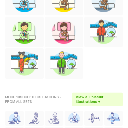
MORE 'BISCUIT' ILLUSTRATIONS -
View all 'biscuit'
FROM ALL SETS
illustrations →