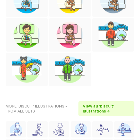
MORE 'BISCUIT' ILLUSTRATIONS -
View all 'biscuit'
FROM ALL SETS
illustrations →