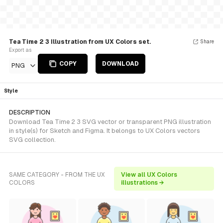
Tea Time 2 3 Illustration from UX Colors set.
Share
Export as
COPY
DOWNLOAD
PNG
Style
DESCRIPTION
Download Tea Time 2 3 SVG vector or transparent PNG illustration
in style(s) for Sketch and Figma. It belongs to UX Colors vectors
SVG collection.
SAME CATEGORY - FROM THE UX
View all UX Colors
COLORS
illustrations →