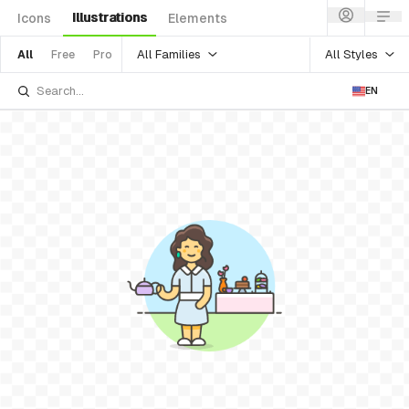
Illustrations
Icons
Elements
All Families
All Styles
All
Free
Pro
EN