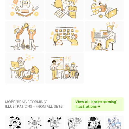
MORE 'BRAINSTORMING'
View all 'brainstorming'
ILLUSTRATIONS - FROM ALL SETS
illustrations →