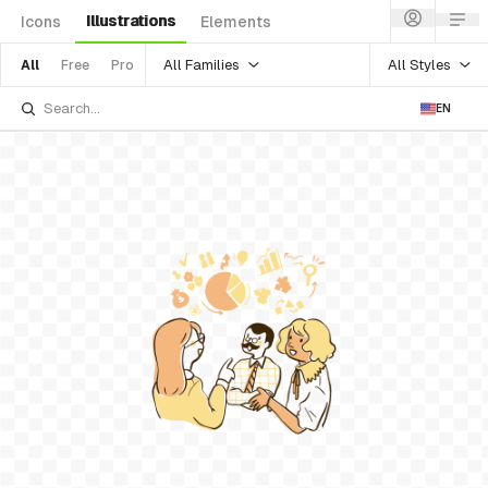
Illustrations
Icons
Elements
All Families
All Styles
All
Free
Pro
EN