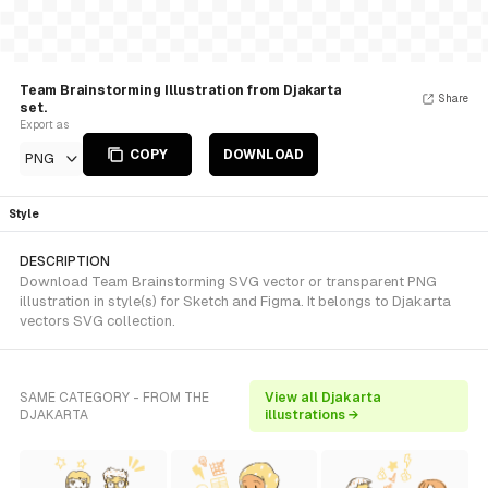
Team Brainstorming Illustration from Djakarta
Share
set.
Export as
COPY
DOWNLOAD
PNG
Style
DESCRIPTION
Download Team Brainstorming SVG vector or transparent PNG
illustration in style(s) for Sketch and Figma. It belongs to Djakarta
vectors SVG collection.
SAME CATEGORY - FROM THE
View all Djakarta
DJAKARTA
illustrations →