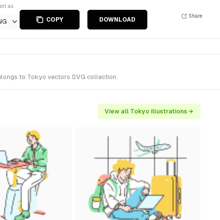
ort as
Share
COPY
DOWNLOAD
NG
belongs to Tokyo vectors SVG collection.
View all Tokyo illustrations →