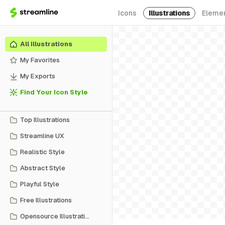
Icons
Illustrations
Eleme
All Illustrations
My Favorites
My Exports
Find Your Icon Style
Top Illustrations
Streamline UX
Realistic Style
Abstract Style
Playful Style
Free Illustrations
Opensource Illustrations