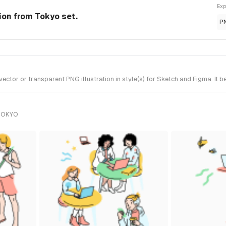
Exp
ion from Tokyo set.
P
tor or transparent PNG illustration in style(s) for Sketch and Figma. It 
TOKYO