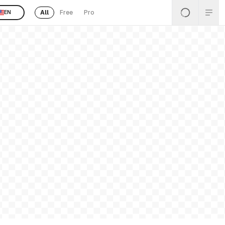
All
Free
Pro
EN