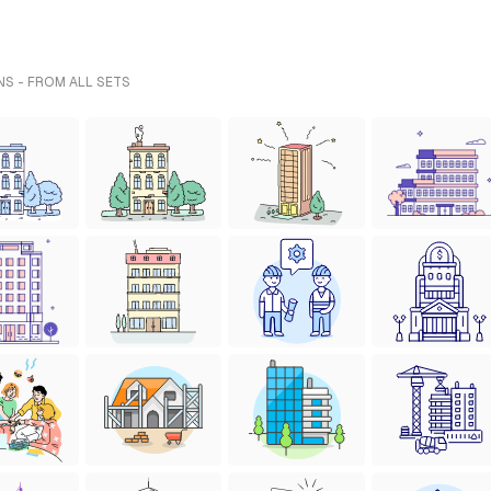
NS - FROM ALL SETS