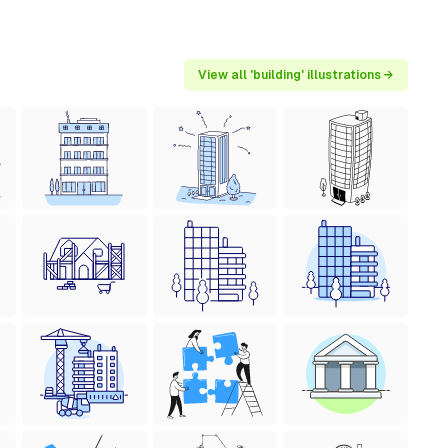
View all 'building' illustrations →