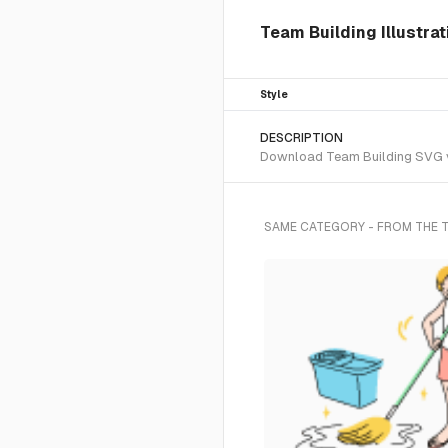
Team Building Illustrat
Style
DESCRIPTION
Download Team Building SVG vec
SAME CATEGORY - FROM THE 