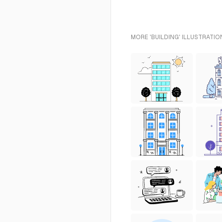
MORE 'BUILDING' ILLUSTRATIO