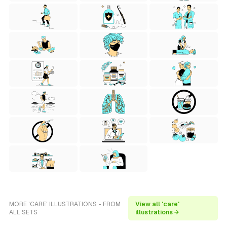
MORE 'CARE' ILLUSTRATIONS - FROM
View all 'care'
ALL SETS
illustrations →