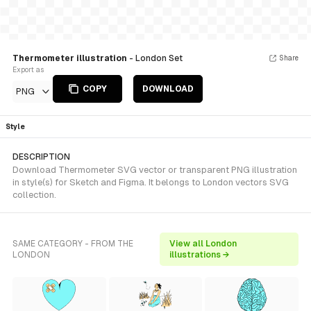
Thermometer illustration
- London Set
Share
Export as
COPY
DOWNLOAD
PNG
Style
DESCRIPTION
Download Thermometer SVG vector or transparent PNG illustration
in style(s) for Sketch and Figma. It belongs to London vectors SVG
collection.
SAME CATEGORY - FROM THE
View all London
LONDON
illustrations →