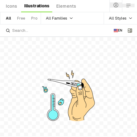
Illustrations
Icons
Elements
All Families
All Styles
All
Free
Pro
EN