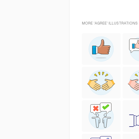
MORE 'AGREE' ILLUSTRATIONS 