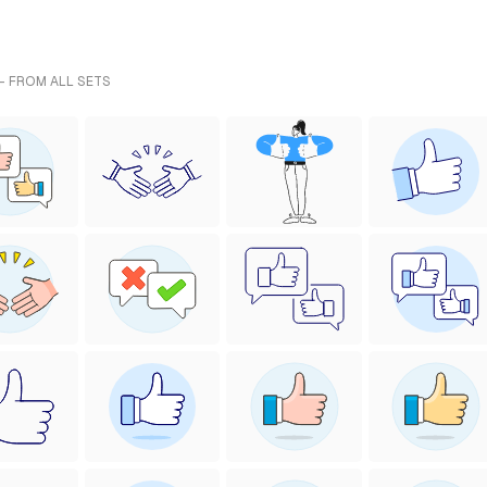
- FROM ALL SETS