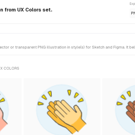
Exp
on from UX Colors set.
P
r or transparent PNG illustration in style(s) for Sketch and Figma. It be
UX COLORS