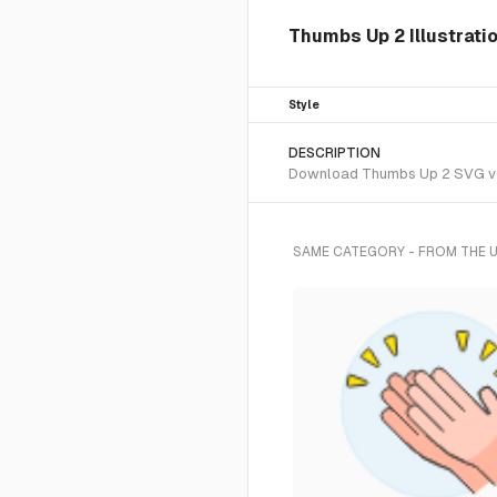
Thumbs Up 2 Illustrati
Style
DESCRIPTION
Download Thumbs Up 2 SVG vecto
SAME CATEGORY - FROM THE 