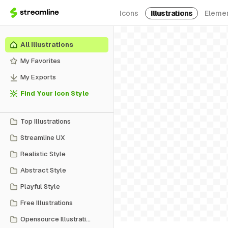
Icons
Illustrations
Eleme
All Illustrations
My Favorites
My Exports
Find Your Icon Style
Top Illustrations
Streamline UX
Realistic Style
Abstract Style
Playful Style
Free Illustrations
Opensource Illustrations