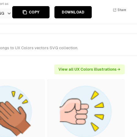
ort as
Share
COPY
DOWNLOAD
NG
longs to UX Colors vectors SVG collection.
View all UX Colors illustrations →