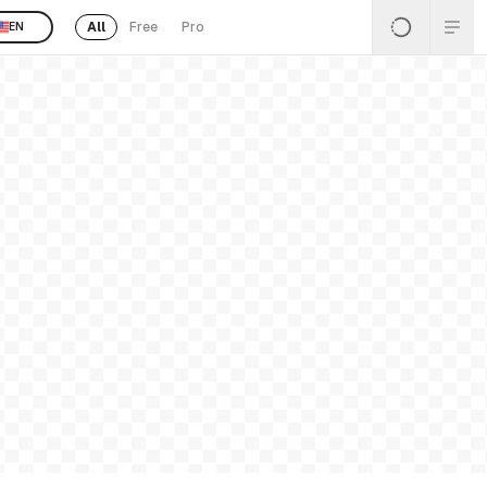
All
Free
Pro
EN