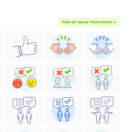
View all 'agree' illustrations →