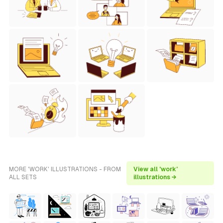
MORE 'WORK' ILLUSTRATIONS - FROM
View all 'work'
ALL SETS
illustrations →