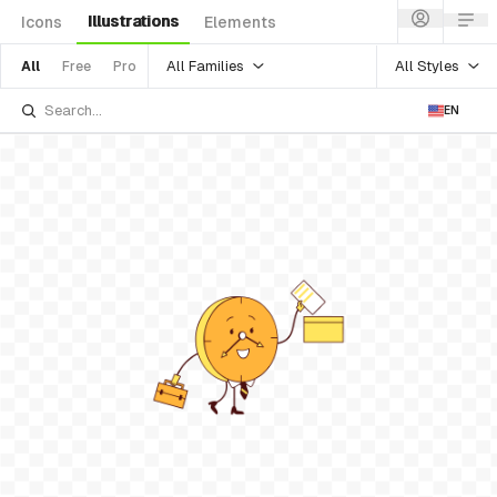
Illustrations
Icons
Elements
All Families
All Styles
All
Free
Pro
EN