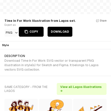
Time In For Work Illustration from Lagos set.
Share
Export as
COPY
DOWNLOAD
PNG
Style
DESCRIPTION
Download Time In For Work SVG vector or transparent PNG
illustration in style(s) for Sketch and Figma. It belongs to Lagos
vectors SVG collection.
SAME CATEGORY - FROM THE
View all Lagos illustrations
LAGOS
→