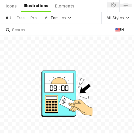
Illustrations
Icons
Elements
All Families
All Styles
All
Free
Pro
EN