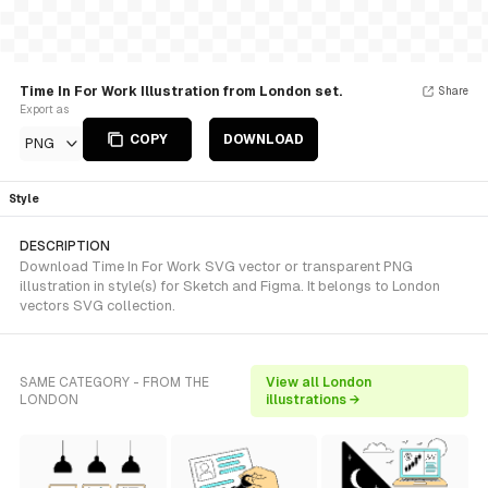
Time In For Work Illustration from London set.
Share
Export as
COPY
DOWNLOAD
PNG
Style
DESCRIPTION
Download Time In For Work SVG vector or transparent PNG
illustration in style(s) for Sketch and Figma. It belongs to London
vectors SVG collection.
SAME CATEGORY - FROM THE
View all London
LONDON
illustrations →