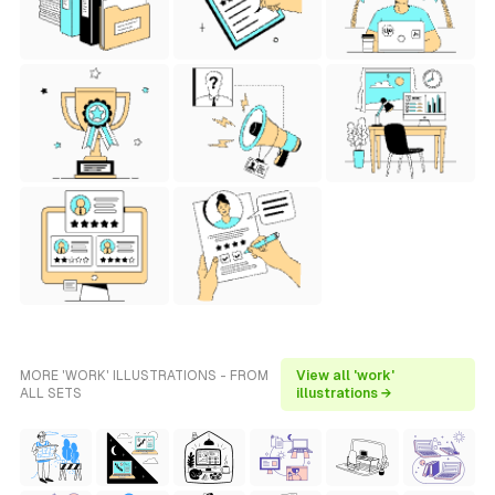
MORE 'WORK' ILLUSTRATIONS - FROM
View all 'work'
ALL SETS
illustrations →