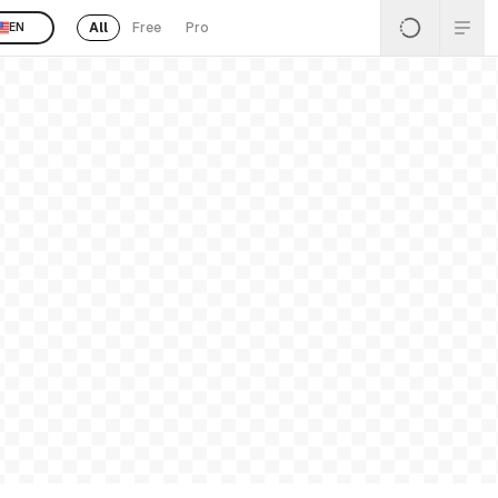
All
Free
Pro
EN