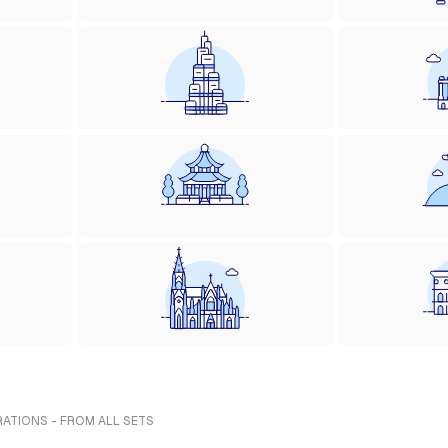
RATIONS - FROM ALL SETS