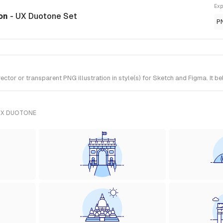
Exp
ion
- UX Duotone Set
P
or or transparent PNG illustration in style(s) for Sketch and Figma. It b
UX DUOTONE