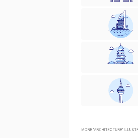
MORE 'ARCHITECTURE' ILLUST