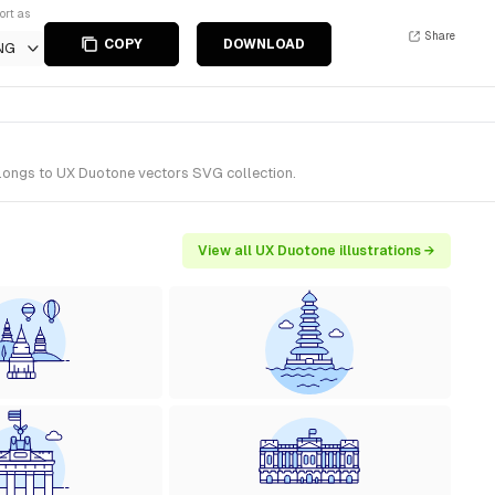
ort as
Share
COPY
DOWNLOAD
NG
elongs to UX Duotone vectors SVG collection.
View all UX Duotone illustrations →