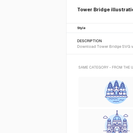
Tower Bridge illustrat
Style
DESCRIPTION
Download Tower Bridge SVG vect
SAME CATEGORY - FROM THE 