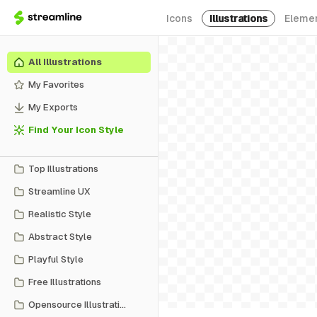
Icons
Illustrations
Eleme
All Illustrations
My Favorites
My Exports
Find Your Icon Style
Top Illustrations
Streamline UX
Realistic Style
Abstract Style
Playful Style
Free Illustrations
Opensource Illustrations