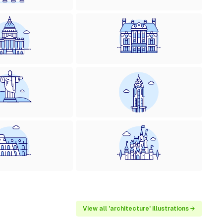
View all 'architecture' illustrations →