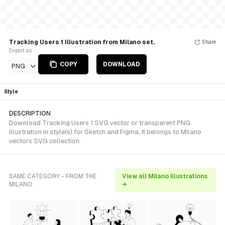
Tracking Users 1 Illustration from Milano set.
Share
Export as
COPY
DOWNLOAD
PNG
Style
DESCRIPTION
Download Tracking Users 1 SVG vector or transparent PNG
illustration in style(s) for Sketch and Figma. It belongs to Milano
vectors SVG collection.
SAME CATEGORY - FROM THE
View all Milano illustrations
MILANO
→