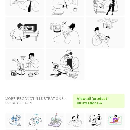
MORE 'PRODUCT' ILLUSTRATIONS -
View all 'product'
FROM ALL SETS
illustrations →