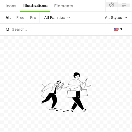
Illustrations
Icons
Elements
All Families
All Styles
All
Free
Pro
EN