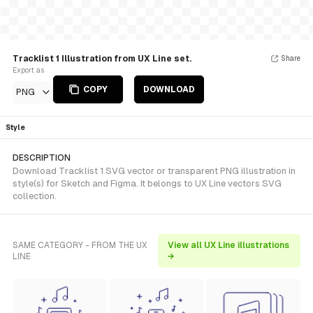
Tracklist 1 Illustration from UX Line set.
Share
Export as
COPY
DOWNLOAD
PNG
Style
DESCRIPTION
Download Tracklist 1 SVG vector or transparent PNG illustration in
style(s) for Sketch and Figma. It belongs to UX Line vectors SVG
collection.
SAME CATEGORY - FROM THE UX
View all UX Line illustrations
LINE
→