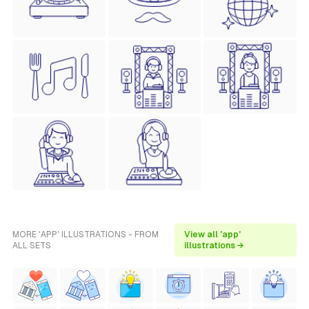
MORE 'APP' ILLUSTRATIONS - FROM
View all 'app'
ALL SETS
illustrations →