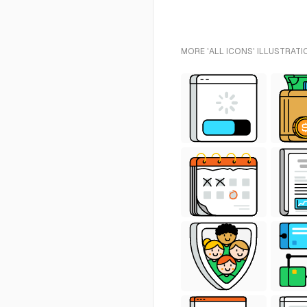
MORE 'ALL ICONS' ILLUSTRATI