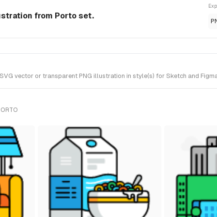
Exp
ustration from Porto set.
P
G vector or transparent PNG illustration in style(s) for Sketch and Figma
 PORTO