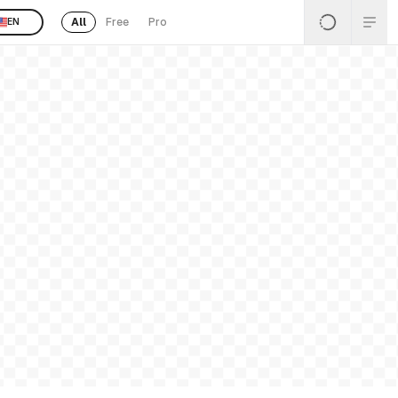
All
Free
Pro
EN