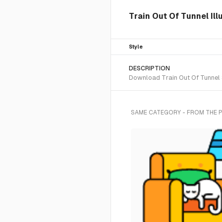
Train Out Of Tunnel Ill
Style
DESCRIPTION
Download Train Out Of Tunnel SV
SAME CATEGORY - FROM THE