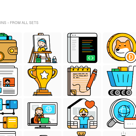
ONS - FROM ALL SETS