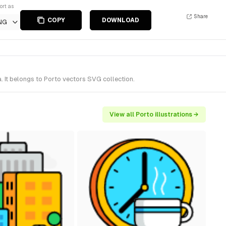
ort as
Share
COPY
DOWNLOAD
NG
. It belongs to Porto vectors SVG collection.
View all Porto illustrations →