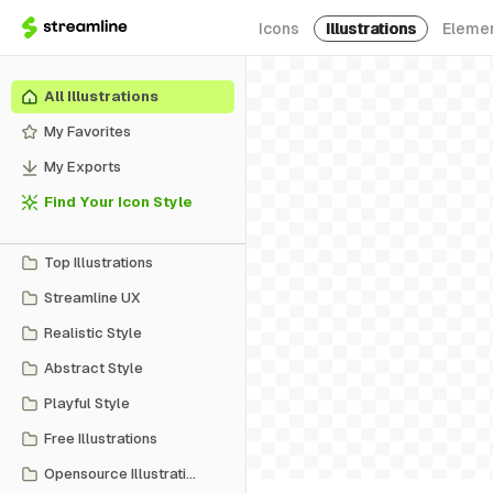
Icons
Illustrations
Eleme
All Illustrations
My Favorites
My Exports
Find Your Icon Style
Top Illustrations
Streamline UX
Realistic Style
Abstract Style
Playful Style
Free Illustrations
Opensource Illustrations