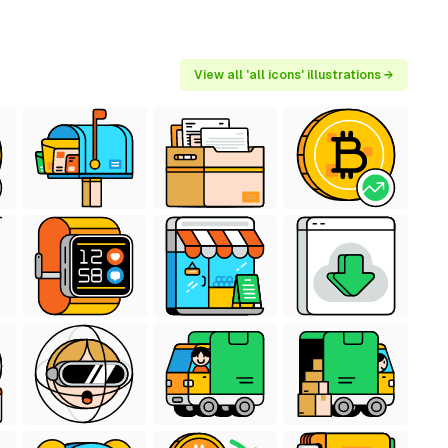
View all 'all icons' illustrations →